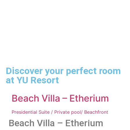
with garden views and pool access in Msambweni near Diani.
Discover your perfect room
at YU Resort
Beach Villa – Etherium
Presidential Suite / Private pool/ Beachfront
Beach Villa – Etherium