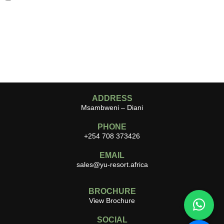
ADDRESS
Msambweni – Diani
PHONE
+254 708 373426
EMAIL
sales@yu-resort.africa
BROCHURE
View Brochure
SOCIAL